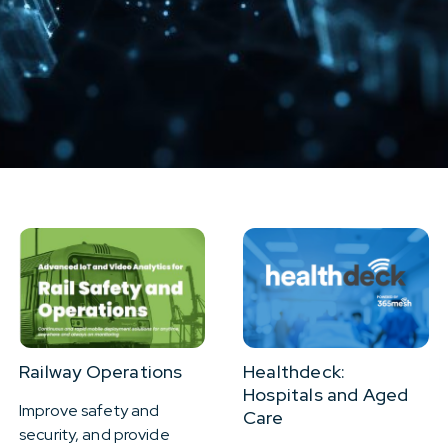
Resources
About Us
Railway Operations
Healthdeck:
Hospitals and Aged
Improve safety and
Care
security, and provide