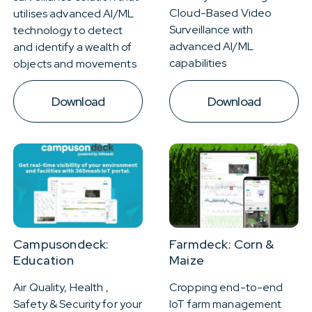
Cloud-Based Video
utilises advanced AI/ML
Surveillance with
technology to detect
advanced AI/ML
and identify a wealth of
capabilities
objects and movements
Download
Download
Campusondeck:
Farmdeck: Corn &
Education
Maize
Air Quality, Health ,
Cropping end-to-end
Safety & Security for your
IoT farm management