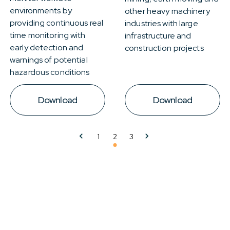
environments by
other heavy machinery
providing continuous real
industries with large
time monitoring with
infrastructure and
early detection and
construction projects
warnings of potential
hazardous conditions
Download
Download
1
2
3