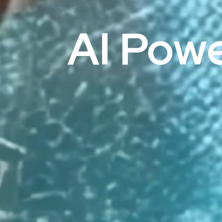
AI Pow