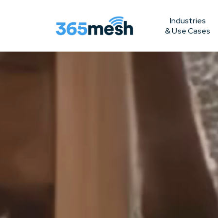
Industries
& Use Cases