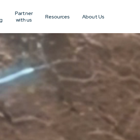
Partner
Resources
About Us
g
with us