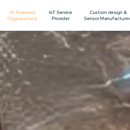
AI-Powered
IoT Service
Custom design &
Organisations
Provider
Sensor Manufacturin