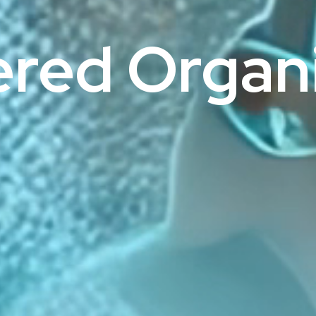
ered Organi