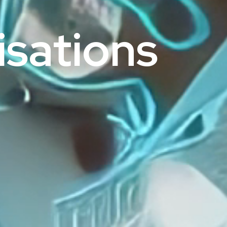
sations