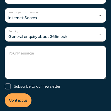
How did you hear about us
Internet Search
Enquiry
General enquiry about 365mesh
Your Message
Subscribe to our newsletter