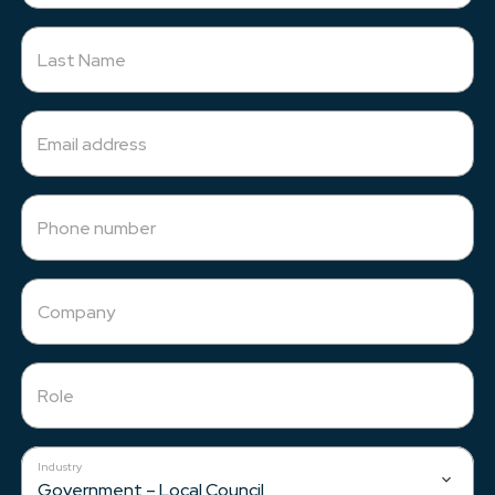
Resources
Last Name
About Us
Email address
Phone number
Company
Role
Industry
Government – Local Council