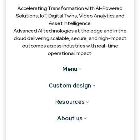
Accelerating Transformation with AI-Powered
Solutions, IoT, Digital Twins, Video Analytics and
Asset Intelligence.
Advanced AI technologies at the edge and in the
cloud delivering scalable, secure, and high-impact
outcomes across industries with real-time
operational impact.
Menu
Custom design
Resources
About us