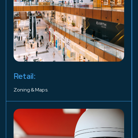
Retail:
Zoning & Maps.