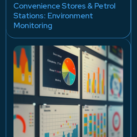
Convenience Stores & Petrol
Stations: Environment
Monitoring