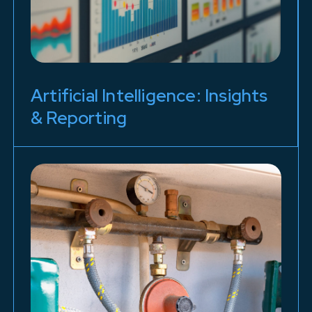
Artificial Intelligence: Insights
& Reporting