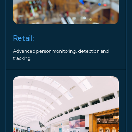
Retail:
Advanced person monitoring, detection and
tracking.