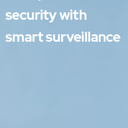
security with
smart surveillance