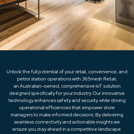
Resources
About Us
Unlock the full potential of your retail, convenience, and
petrol station operations with 365mesh Retail,
an Australian-owned, comprehensive IoT solution
designed specifically for your industry. Our innovative
technology enhances safety and security while driving
operational efficiencies that empower store
managers to make informed decisions. By delivering
seamless connectivity and actionable insights we
ensure you stay ahead in a competitive landscape.