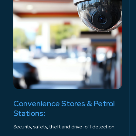
Convenience Stores & Petrol
Stations:
Security, safety, theft and drive-off detection.