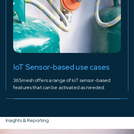
IoT Sensor-based use cases
365mesh offers a range of IoT sensor-based
features that can be activated as needed.
Insights & Reporting