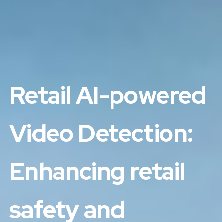
Retail AI-powered
Video Detection:
Enhancing retail
safety and