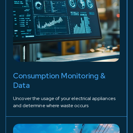
Consumption Monitoring &
Data
Uncover the usage of your electrical appliances
and determine where waste occurs