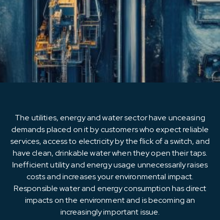
Resources
About Us
The utilities, energy and water sector have unceasing
demands placed on it by customers who expect reliable
services, access to electricity by the flick of a switch, and
have clean, drinkable water when they open their taps.
Inefficient utility and energy usage unnecessarily raises
costs and increases your environmental impact.
Responsible water and energy consumption has direct
impacts on the environment and is becoming an
increasingly important issue.