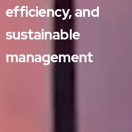
efficiency, and
sustainable
management