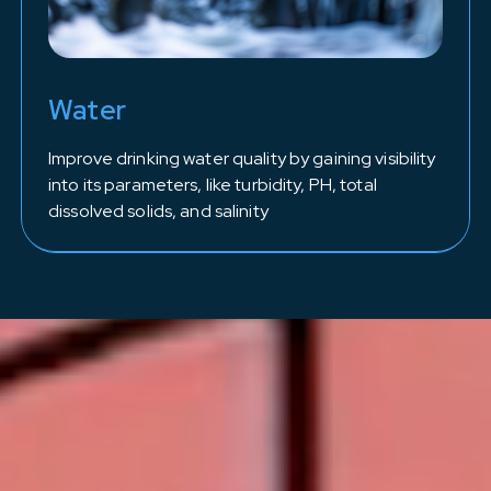
Water
Improve drinking water quality by gaining visibility
into its parameters, like turbidity, PH, total
dissolved solids, and salinity