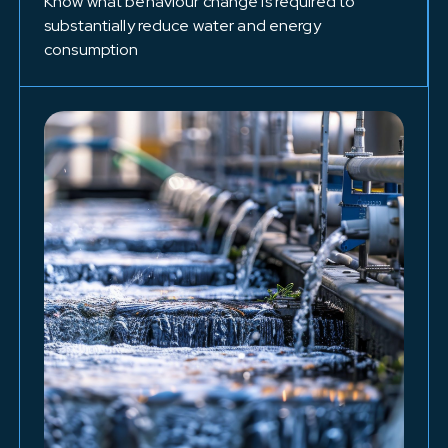
Know what behaviour change is required to
substantially reduce water and energy
consumption