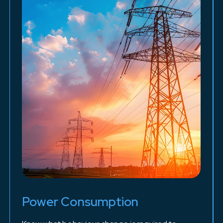
Power Consumption