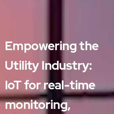
Empowering the
Utility Industry:
IoT for real-time
monitoring,