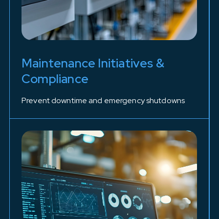
Maintenance Initiatives &
Compliance
Prevent downtime and emergency shutdowns