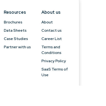
Resources
About us
Brochures
About
Data Sheets
Contact us
Case Studies
Career List
Partner with us
Terms and
Conditions
Privacy Policy
SaaS Terms of
Use