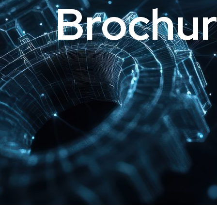
Brochur