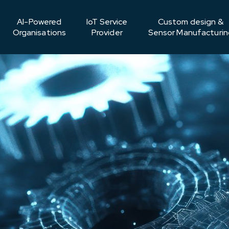
AI-Powered
IoT Service
Custom design &
Organisations
Provider
Sensor Manufacturin