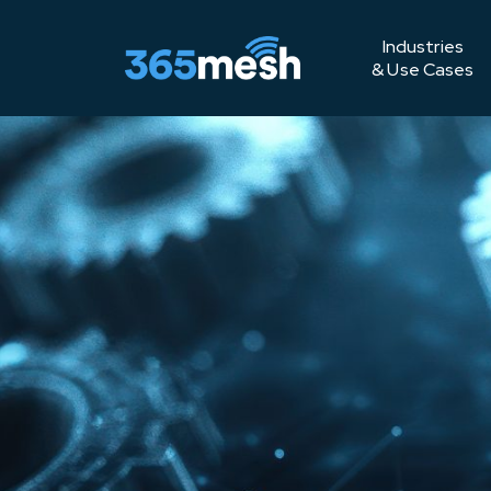
Industries
& Use Cases