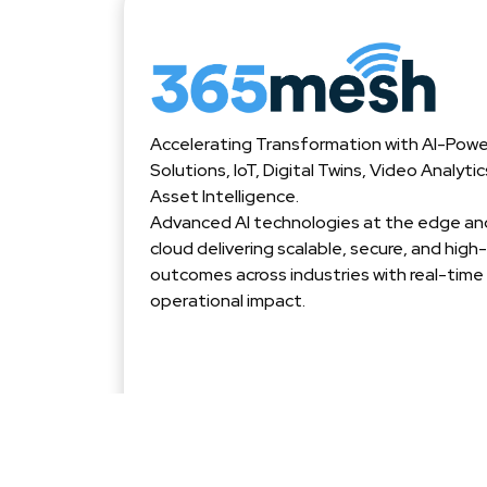
Accelerating Transformation with AI-Pow
Solutions, IoT, Digital Twins, Video Analyti
Asset Intelligence.
Advanced AI technologies at the edge and
cloud delivering scalable, secure, and hig
outcomes across industries with real-time
operational impact.
© 2025 365mesh