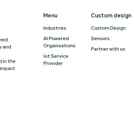
Menu
Custom design
Industries
Custom Design
AI Powered
Sensors
ered
Organisations
cs and
Partner with us
Iot Service
 in the
Provider
h-impact