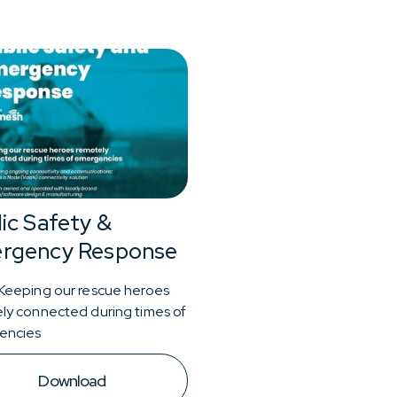
ic Safety &
rgency Response
Keeping our rescue heroes
ly connected during times of
encies
Download