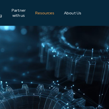
Partner
Resources
About Us
g
with us