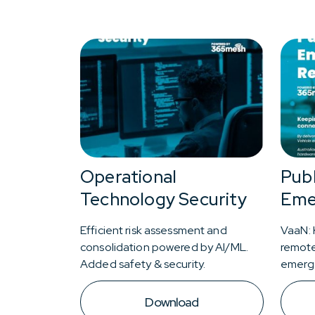
Operational
Publ
Technology Security
Eme
Efficient risk assessment and
VaaN: 
consolidation powered by AI/ML.
remote
Added safety & security.
emerg
Download