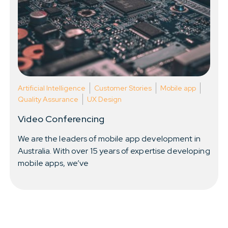
Resources
About Us
Artificial Intelligence
Customer Stories
Mobile app
Quality Assurance
UX Design
Video Conferencing
We are the leaders of mobile app development in
Australia. With over 15 years of expertise developing
mobile apps, we’ve