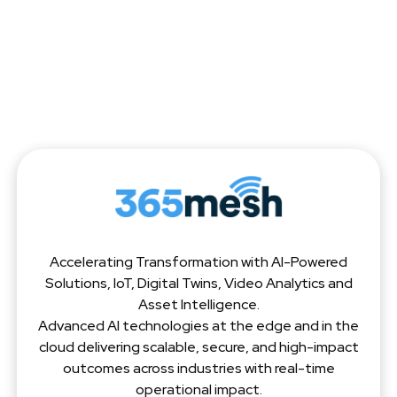
Accelerating Transformation with AI-Powered
Solutions, IoT, Digital Twins, Video Analytics and
Asset Intelligence.
Advanced AI technologies at the edge and in the
cloud delivering scalable, secure, and high-impact
outcomes across industries with real-time
operational impact.