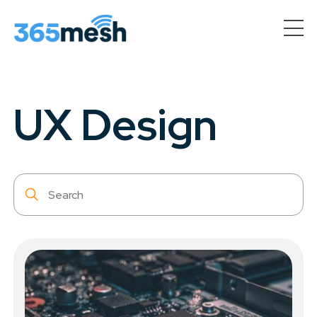
Industries
& Use Cases
UX Design
AI-Powered
Organisations
IoT Service
Provider
Custom design &
Sensor Manufacturing
Partner
with us