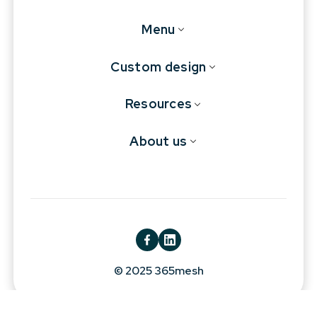
Menu
Custom design
Resources
About us
© 2025 365mesh