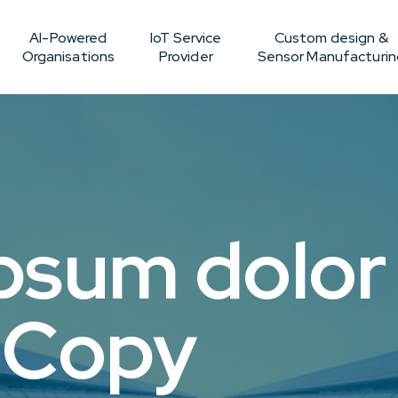
AI-Powered
IoT Service
Custom design &
Organisations
Provider
Sensor Manufacturin
psum dolor 
 Copy