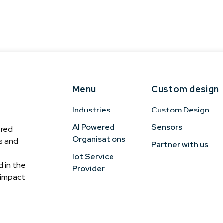
Menu
Custom design
Industries
Custom Design
AI Powered
Sensors
ered
Organisations
cs and
Partner with us
Iot Service
 in the
Provider
h-impact