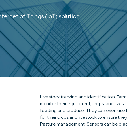
ternet of Things (IoT) solution.
Livestock tracking and identification. Far
monitor their equipment, crops, and livestoc
feeding and produce. They can even use thi
for their crops and livestock to ensure the
Pasture management. Sensors can be placed 