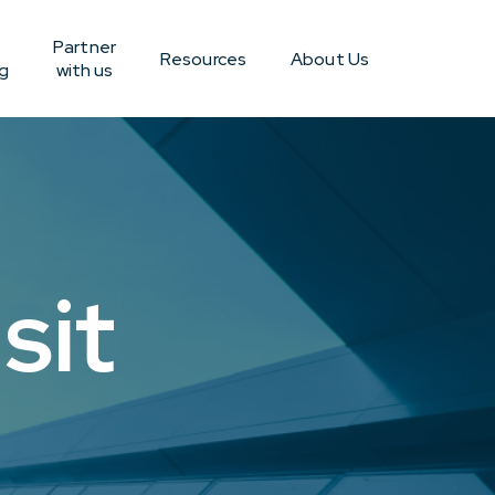
Partner
Resources
About Us
g
with us
sit