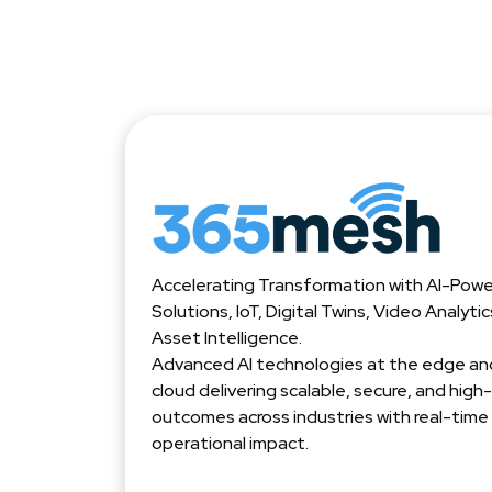
Accelerating Transformation with AI-Pow
Solutions, IoT, Digital Twins, Video Analyti
Asset Intelligence.
Advanced AI technologies at the edge and
cloud delivering scalable, secure, and hig
outcomes across industries with real-time
operational impact.