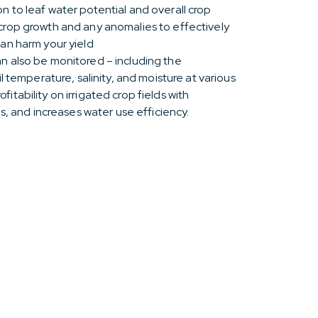
n to leaf water potential and overall crop
 crop growth and any anomalies to effectively
can harm your yield
n also be monitored – including the
il temperature, salinity, and moisture at various
itability on irrigated crop fields with
ds, and increases water use efficiency.