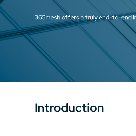
365mesh offers a truly end-to-end In
Introduction