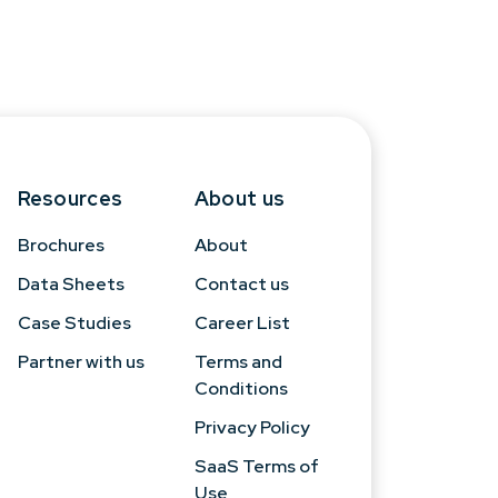
Resources
About us
Brochures
About
Data Sheets
Contact us
Case Studies
Career List
Partner with us
Terms and
Conditions
Privacy Policy
SaaS Terms of
Use