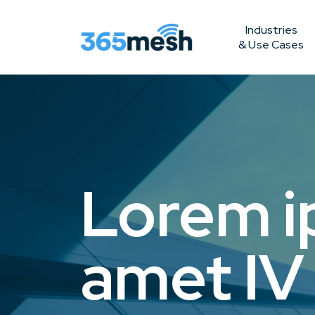
Industries
& Use Cases
Lorem i
amet IV