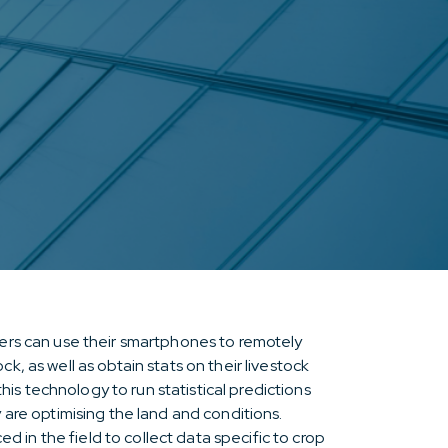
mers can use their smartphones to remotely
k, as well as obtain stats on their livestock
s technology to run statistical predictions
y are optimising the land and conditions.
in the field to collect data specific to crop