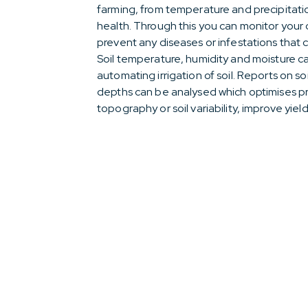
farming, from temperature and precipitatio
health. Through this you can monitor your
prevent any diseases or infestations that 
Soil temperature, humidity and moisture ca
automating irrigation of soil. Reports on so
depths can be analysed which optimises prof
topography or soil variability, improve yiel