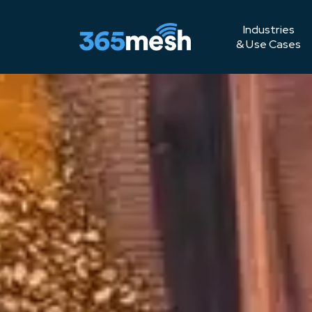
Industries
& Use Cases