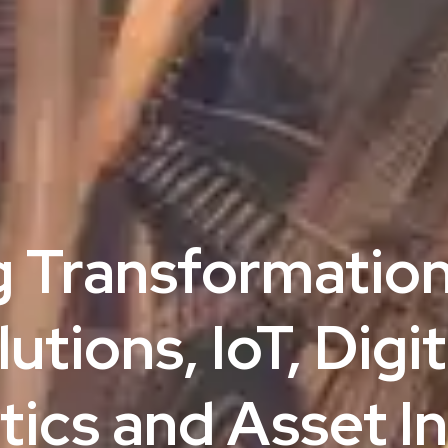
g Transformation
tions, IoT, Digit
ics and Asset In