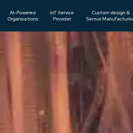
AI-Powered
IoT Service
Custom design &
Organisations
Provider
Sensor Manufacturin