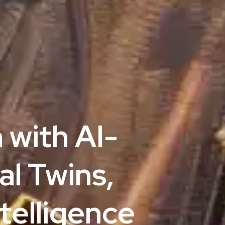
 with AI-
al Twins,
telligence