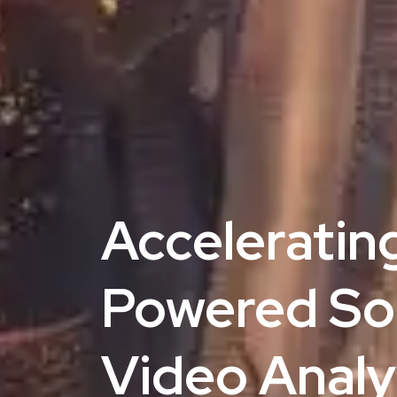
Acceleratin
Powered Solu
Video Analyt