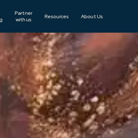
Partner
Resources
About Us
g
with us